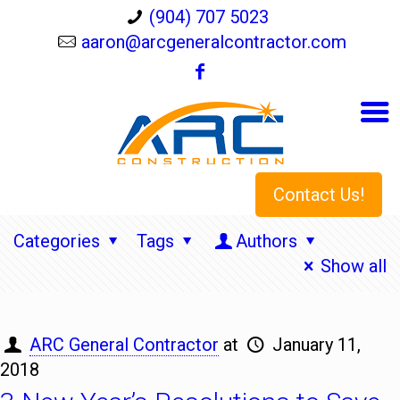
(904) 707 5023
aaron@arcgeneralcontractor.com
Contact Us!
Categories
Tags
Authors
Show all
ARC General Contractor
at
January 11,
2018