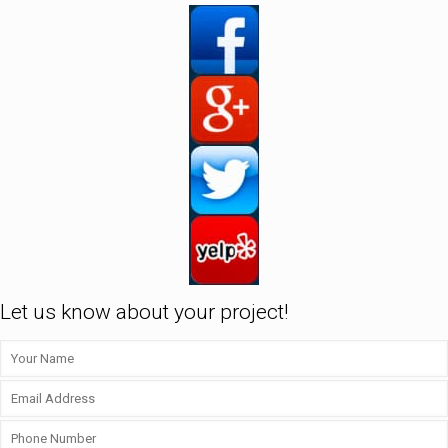
Let us know about your project!