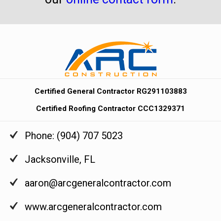
Certified General Contractor RG291103883
Certified Roofing Contractor CCC1329371
Phone:
(904) 707 5023
Jacksonville
,
FL
aaron@arcgeneralcontractor.com
www.arcgeneralcontractor.com