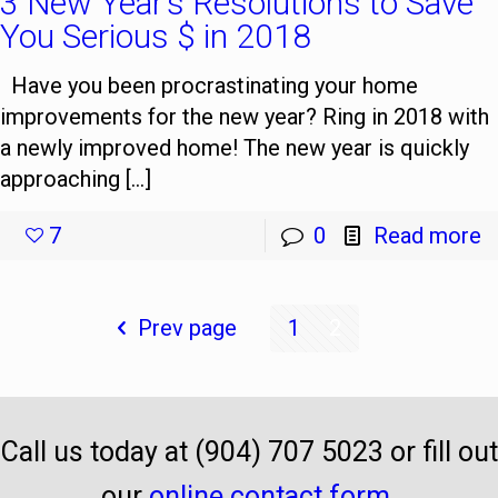
3 New Year’s Resolutions to Save
You Serious $ in 2018
Have you been procrastinating your home
improvements for the new year? Ring in 2018 with
a newly improved home! The new year is quickly
approaching […]
7
0
Read more
Prev page
1
2
Call us today at (904) 707 5023 or fill out
our
online contact form
.