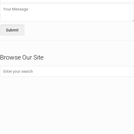
Browse Our Site