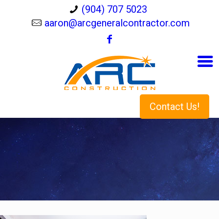
(904) 707 5023
aaron@arcgeneralcontractor.com
Contact Us!