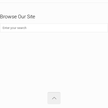
Browse Our Site