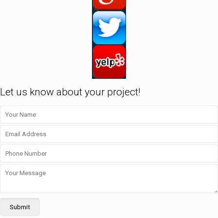
Let us know about your project!