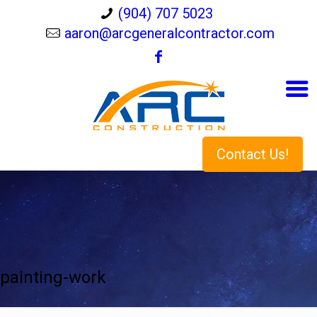
(904) 707 5023
aaron@arcgeneralcontractor.com
Contact Us!
painting-work