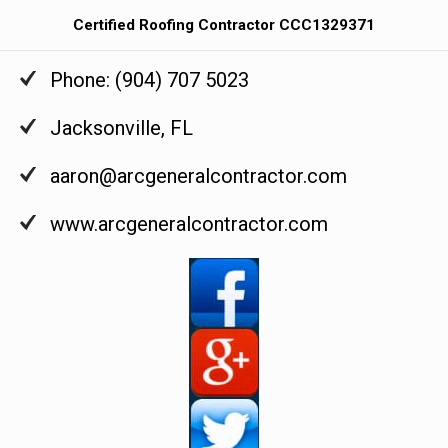
Certified Roofing Contractor CCC1329371
Phone:
(904) 707 5023
Jacksonville
,
FL
aaron@arcgeneralcontractor.com
www.arcgeneralcontractor.com