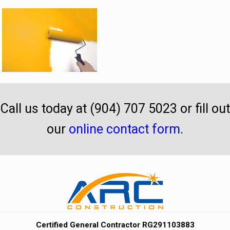
Call us today at (904) 707 5023 or fill out
our
online contact form
.
Certified General Contractor RG291103883