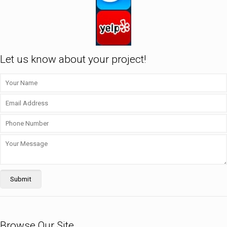
Let us know about your project!
Browse Our Site