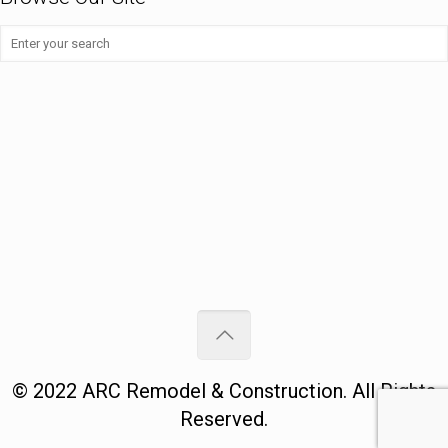
©
2022
ARC Remodel & Construction
. All Rights
Reserved.