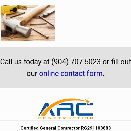
Call us today at (904) 707 5023 or fill out
our
online contact form
.
Certified General Contractor RG291103883