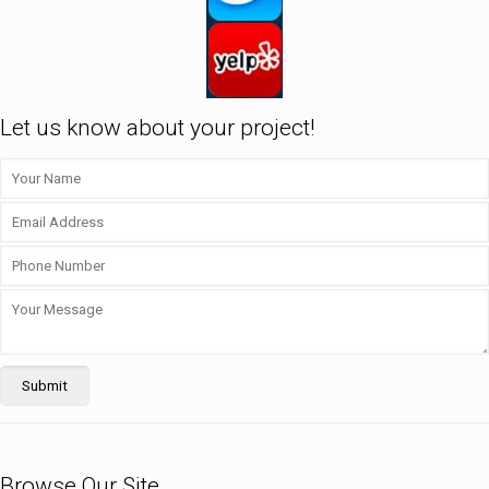
Let us know about your project!
Browse Our Site