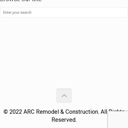
©
2022
ARC Remodel & Construction
. All Rights
Reserved.