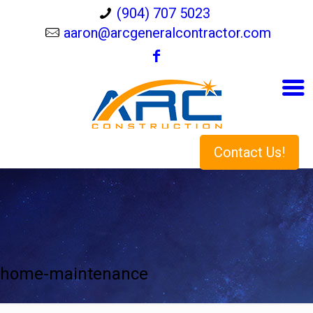
(904) 707 5023
aaron@arcgeneralcontractor.com
Contact Us!
home-maintenance