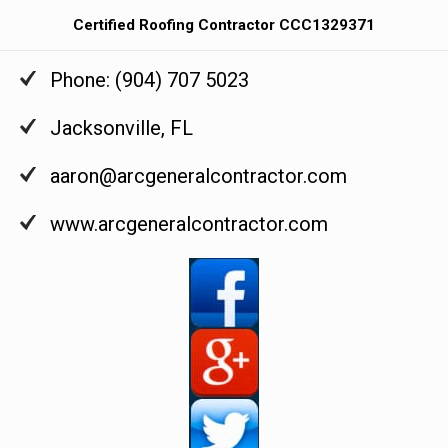
Certified Roofing Contractor CCC1329371
Phone:
(904) 707 5023
Jacksonville
,
FL
aaron@arcgeneralcontractor.com
www.arcgeneralcontractor.com